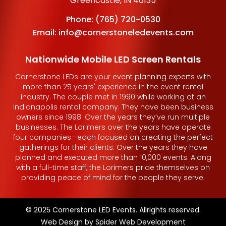
Greencastle, IN 46135
Phone:
(765) 720-0530
Email:
info@cornerstoneledevents.com
Nationwide Mobile LED Screen Rentals
Cornerstone LEDs are your event planning experts with
more than 25 years' experience in the event rental
industry. The couple met in 1990 while working at an
Indianapolis rental company. They have been business
owners since 1998. Over the years they’ve run multiple
businesses. The Lorimers over the years have operate
four companies—each focused on creating the perfect
gatherings for their clients. Over the years they have
planned and executed more than 10,000 events. Along
with a full-time staff, the Lorimers pride themselves on
providing peace of mind for the people they serve.
© 2025 Cornerstone LED Events. Allrights reserved.
Web Design by
Spider Web Development