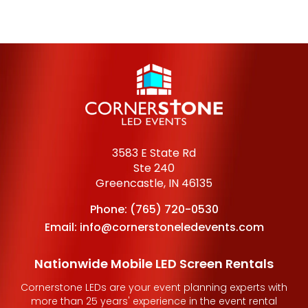
3583 E State Rd
Ste 240
Greencastle, IN 46135
Phone:
(765) 720-0530
Email:
info@cornerstoneledevents.com
Nationwide Mobile LED Screen Rentals
Cornerstone LEDs are your event planning experts with
more than 25 years' experience in the event rental