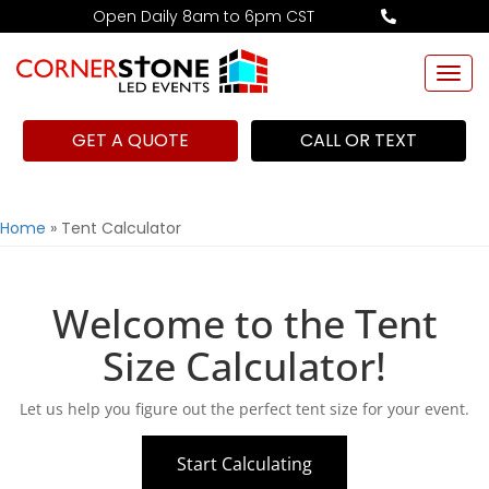
Open Daily 8am to 6pm CST
Togg
navi
GET A QUOTE
CALL OR TEXT
Home
»
Tent Calculator
Welcome to the Tent
Size Calculator!
Let us help you figure out the perfect tent size for your event.
Start Calculating